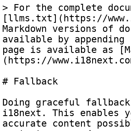
> For the complete docu
[llms.txt](https://www.
Markdown versions of do
available by appending 
page is available as [M
(https://www.i18next.co
# Fallback

Doing graceful fallback
i18next. This enables y
accurate content possib