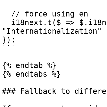
  // force using en

  i18next.t($ => $.i18n, { lng: 'en' }); // -> 
"Internationalization"

});

```

{% endtab %}

{% endtabs %}

### Fallback to differe