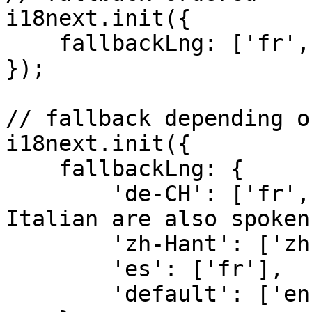
i18next.init({

    fallbackLng: ['fr', 'en']

});

// fallback depending o
i18next.init({

    fallbackLng: { 

        'de-CH': ['fr', 'it'], //French and 
Italian are also spoken
        'zh-Hant': ['zh-Hans', 'en'],

        'es': ['fr'],

        'default': ['en']
