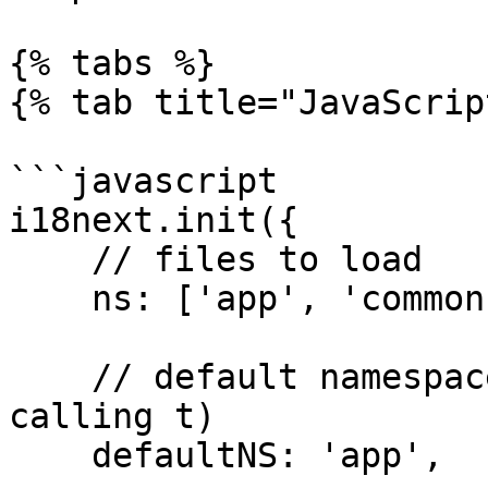
{% tabs %}

{% tab title="JavaScrip
```javascript

i18next.init({

    // files to load

    ns: ['app', 'common'],

    // default namespace (needs no prefix on 
calling t)

    defaultNS: 'app',
