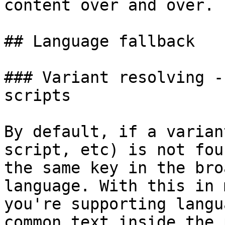
content over and over.

## Language fallback

### Variant resolving -
scripts

By default, if a varian
script, etc) is not fou
the same key in the bro
language. With this in 
you're supporting langu
common text inside the 