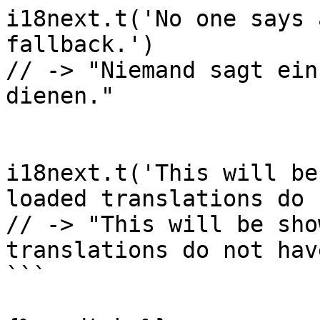
i18next.t('No one says 
fallback.')

// -> "Niemand sagt ein
dienen."

i18next.t('This will be
loaded translations do 
// -> "This will be sho
translations do not hav
```
