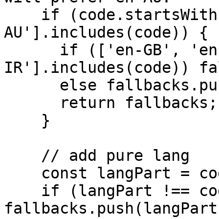
    if (code.startsWith('en-') && !['en-US', 'en-
AU'].includes(code)) {

      if (['en-GB', 'en-NZ', 'en-
IR'].includes(code)) fa
      else fallbacks.push('en-US');

      return fallbacks;

    }

    // add pure lang

    const langPart = code.split('-')[0];

    if (langPart !== code) 
fallbacks.push(langPart)