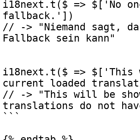
i18next.t($ => $['No on
fallback.'])

// -> "Niemand sagt, da
Fallback sein kann"

i18next.t($ => $['This 
current loaded translat
// -> "This will be sho
translations do not hav
```

{% endtab %}
