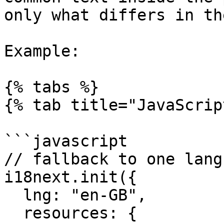
only what differs in th
Example:

{% tabs %}

{% tab title="JavaScrip
```javascript

// fallback to one langu
i18next.init({

  lng: "en-GB",

  resources: {
