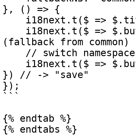
}, () => {

    i18next.t($ => $.title) // -> "i18next"

    i18next.t($ => $.button.save) // -> "save" 
(fallback from common)

    // switch namespaces with the `ns` option:

    i18next.t($ => $.button.save, { ns: 'common' 
}) // -> "save"

});

```

{% endtab %}

{% endtabs %}
