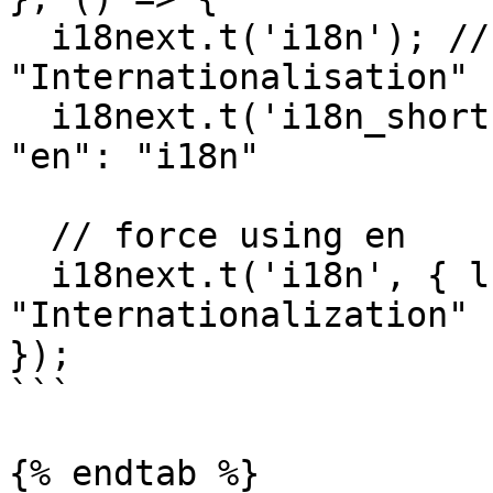
  i18next.t('i18n'); // -> finds 
"Internationalisation"

  i18next.t('i18n_short'); // -> falls back to 
"en": "i18n"

  // force using en

  i18next.t('i18n', { lng: 'en' }); // -> 
"Internationalization"

});

```

{% endtab %}
