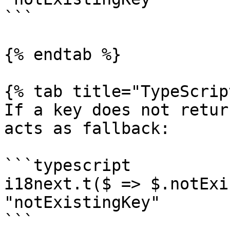
```

{% endtab %}

{% tab title="TypeScrip
If a key does not retur
acts as fallback:

```typescript

i18next.t($ => $.notExi
"notExistingKey"

```
