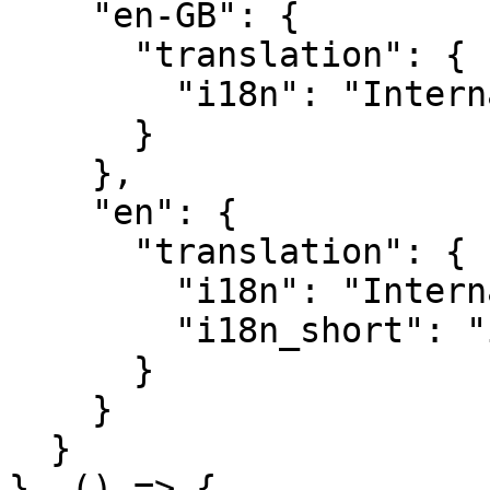
    "en-GB": {

      "translation": {

        "i18n": "Internationalisation"

      }

    },

    "en": {

      "translation": {

        "i18n": "Internationalization",

        "i18n_short": "i18n"

      }

    }

  }

}, () => {
