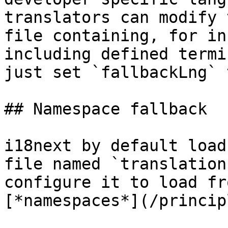
translators can modify 
file containing, for in
including defined termi
just set `fallbackLng` 
## Namespace fallback

i18next by default load
file named `translation
configure it to load fr
[*namespaces*](/princip