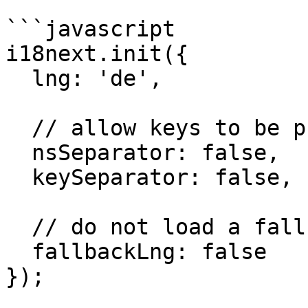
```javascript

i18next.init({

  lng: 'de',

  // allow keys to be phrases having `:`, `.`

  nsSeparator: false,

  keySeparator: false,

  // do not load a fallback

  fallbackLng: false

});
