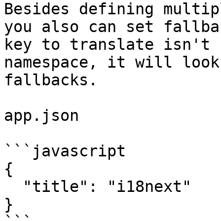
Besides defining multip
you also can set fallba
key to translate isn't 
namespace, it will look
fallbacks.

app.json

```javascript

{

  "title": "i18next"

}
