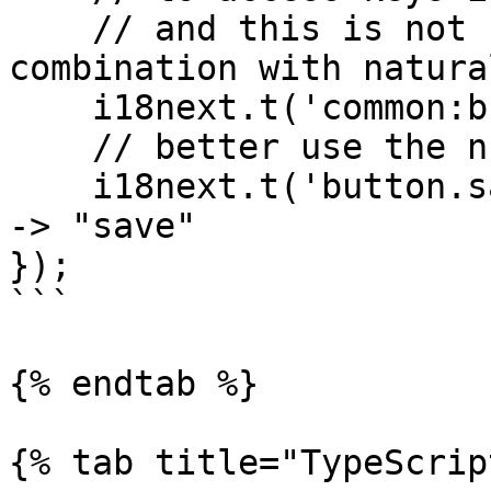
    // and this is not recommended when used in 
combination with natura
    i18next.t('common:button.save') // -> "save"

    // better use the ns option:

    i18next.t('button.save', { ns: 'common' }) // 
-> "save"

});

```

{% endtab %}

{% tab title="TypeScrip