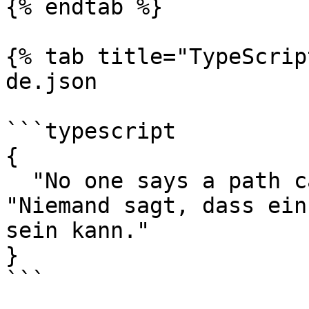
{% endtab %}

{% tab title="TypeScrip
de.json

```typescript

{

  "No one says a path can not be the fallback.": 
"Niemand sagt, dass ein
sein kann."

}

```
