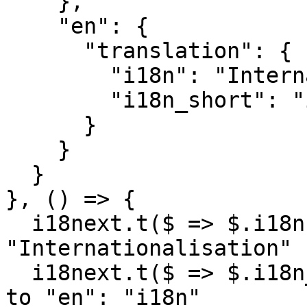
    },

    "en": {

      "translation": {

        "i18n": "Internationalization",

        "i18n_short": "i18n"

      }

    }

  }

}, () => {

  i18next.t($ => $.i18n); // -> finds 
"Internationalisation"

  i18next.t($ => $.i18n_short); // -> falls back 
to "en": "i18n"
