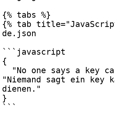
{% tabs %}

{% tab title="JavaScrip
de.json

```javascript

{

  "No one says a key can not be the fallback.": 
"Niemand sagt ein key k
dienen."

}

```
