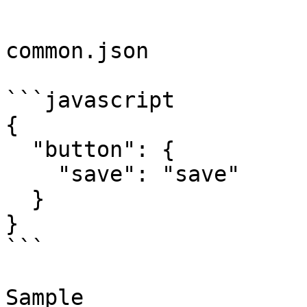
```

common.json

```javascript

{

  "button": {

    "save": "save"

  }

}

```

Sample
