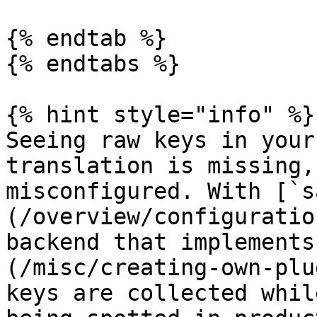
{% endtab %}

{% endtabs %}

{% hint style="info" %}

Seeing raw keys in your
translation is missing,
misconfigured. With [`s
(/overview/configuratio
backend that implements
(/misc/creating-own-plu
keys are collected whil