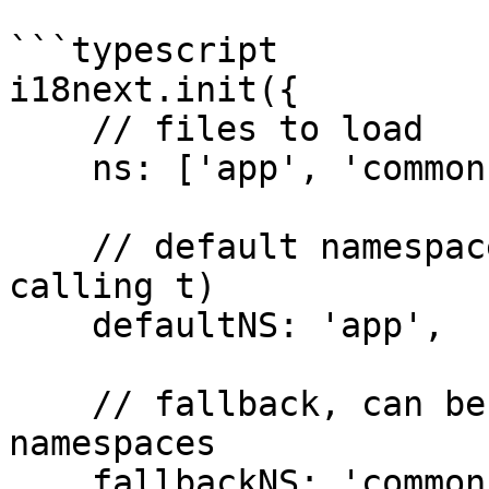
```typescript

i18next.init({

    // files to load

    ns: ['app', 'common'],

    // default namespace (needs no prefix on 
calling t)

    defaultNS: 'app',

    // fallback, can be a string or an array of 
namespaces

    fallbackNS: 'common'
