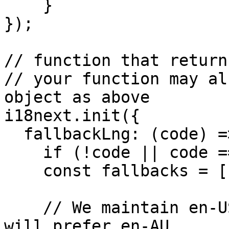
    }

});

// function that return
// your function may al
object as above

i18next.init({

  fallbackLng: (code) => {

    if (!code || code === 'en') return ['en-US'];

    const fallbacks = [code];

    // We maintain en-US and en-AU. Some regions 
will prefer en-AU.
