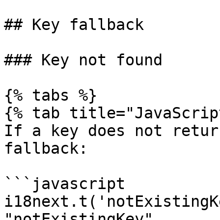
## Key fallback

### Key not found

{% tabs %}

{% tab title="JavaScrip
If a key does not retur
fallback:

```javascript

i18next.t('notExistingK
"notExistingKey"
