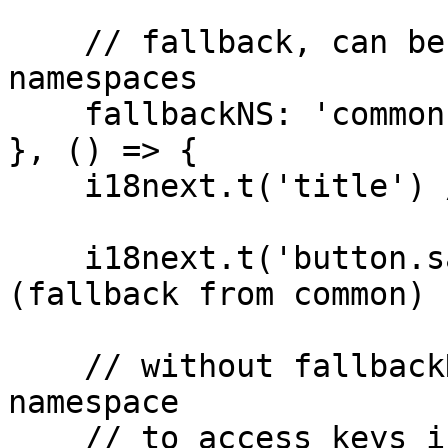
    // fallback, can be a string or an array of 
namespaces

    fallbackNS: 'common'

}, () => {

    i18next.t('title') // -> "i18next"

    i18next.t('button.save') // -> "save" 
(fallback from common)

    // without fallbackNS you would have to prefix 
namespace 

    // to access keys in that namespace
