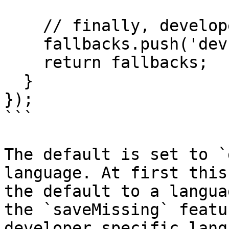
    // finally, developer language

    fallbacks.push('dev');

    return fallbacks;

  }

});

```

The default is set to `
language. At first this
the default to a langua
the `saveMissing` featu
developer specific lang