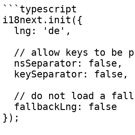
```typescript

i18next.init({

  lng: 'de',

  // allow keys to be phrases having `:`, `.`

  nsSeparator: false,

  keySeparator: false,

  // do not load a fallback

  fallbackLng: false

});
