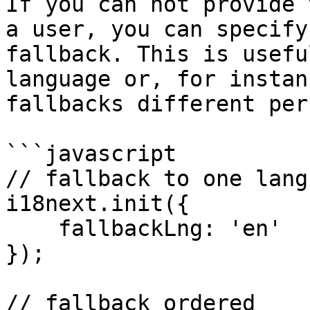
If you can not provide 
a user, you can specify
fallback. This is usefu
language or, for instan
fallbacks different per
```javascript

// fallback to one langu
i18next.init({

    fallbackLng: 'en'

});

// fallback ordered
