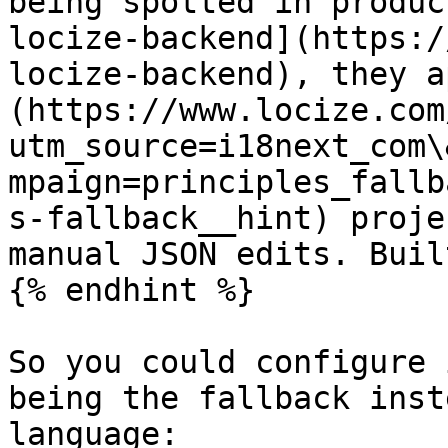
being spotted in produc
locize-backend](https:/
locize-backend), they a
(https://www.locize.com
utm_source=i18next_com\
mpaign=principles_fallb
s-fallback__hint) proje
manual JSON edits. Buil
{% endhint %}

So you could configure 
being the fallback inst
language:
