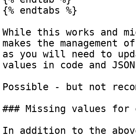
{% endtabs %}

While this works and mi
makes the management of
as you will need to upd
values in code and JSON
Possible - but not reco
### Missing values for 
In addition to the abov