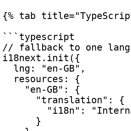
{% tab title="TypeScrip
```typescript

// fallback to one langu
i18next.init({

  lng: "en-GB",

  resources: {

    "en-GB": {

      "translation": {

        "i18n": "Internationalisation"

      }
