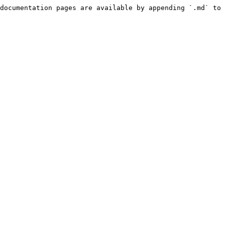
documentation pages are available by appending `.md` to 