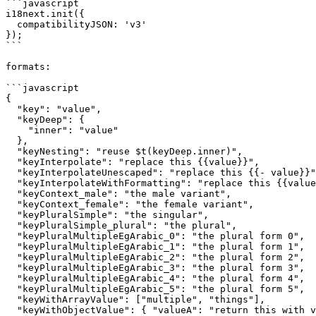
```javascript

i18next.init({

  compatibilityJSON: 'v3'

});

```

formats:

```javascript

{

  "key": "value",

  "keyDeep": {

    "inner": "value"

  },

  "keyNesting": "reuse $t(keyDeep.inner)",

  "keyInterpolate": "replace this {{value}}",

  "keyInterpolateUnescaped": "replace this {{- value}}",

  "keyInterpolateWithFormatting": "replace this {{value, format}}",

  "keyContext_male": "the male variant",

  "keyContext_female": "the female variant",

  "keyPluralSimple": "the singular",

  "keyPluralSimple_plural": "the plural",

  "keyPluralMultipleEgArabic_0": "the plural form 0",

  "keyPluralMultipleEgArabic_1": "the plural form 1",

  "keyPluralMultipleEgArabic_2": "the plural form 2",

  "keyPluralMultipleEgArabic_3": "the plural form 3",

  "keyPluralMultipleEgArabic_4": "the plural form 4",

  "keyPluralMultipleEgArabic_5": "the plural form 5",

  "keyWithArrayValue": ["multiple", "things"],

  "keyWithObjectValue": { "valueA": "return this with valueB", "valueB": "more text" }
