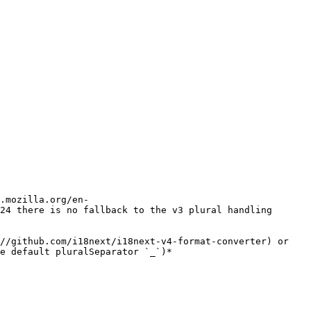
.mozilla.org/en-
24 there is no fallback to the v3 plural handling 
//github.com/i18next/i18next-v4-format-converter) or 
e default pluralSeparator `_`)*
