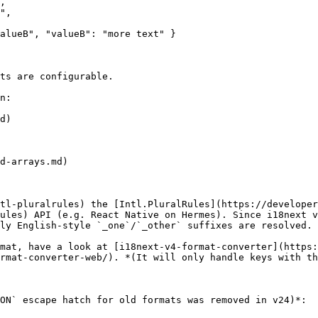
ts are configurable.

n:

d)

d-arrays.md)

tl-pluralrules) the [Intl.PluralRules](https://developer
ules) API (e.g. React Native on Hermes). Since i18next v
ly English-style `_one`/`_other` suffixes are resolved.

mat, have a look at [i18next-v4-format-converter](https:
rmat-converter-web/). *(It will only handle keys with th
ON` escape hatch for old formats was removed in v24)*:
