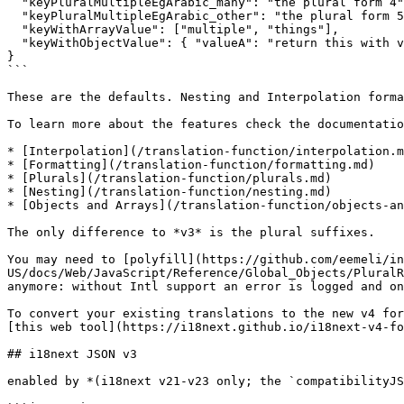
  "keyPluralMultipleEgArabic_many": "the plural form 4",

  "keyPluralMultipleEgArabic_other": "the plural form 5",

  "keyWithArrayValue": ["multiple", "things"],

  "keyWithObjectValue": { "valueA": "return this with valueB", "valueB": "more text" }

}

```

These are the defaults. Nesting and Interpolation forma
To learn more about the features check the documentatio
* [Interpolation](/translation-function/interpolation.m
* [Formatting](/translation-function/formatting.md)

* [Plurals](/translation-function/plurals.md)

* [Nesting](/translation-function/nesting.md)

* [Objects and Arrays](/translation-function/objects-an
The only difference to *v3* is the plural suffixes.

You may need to [polyfill](https://github.com/eemeli/in
US/docs/Web/JavaScript/Reference/Global_Objects/PluralR
anymore: without Intl support an error is logged and on
To convert your existing translations to the new v4 for
[this web tool](https://i18next.github.io/i18next-v4-fo
## i18next JSON v3

enabled by *(i18next v21-v23 only; the `compatibilityJS