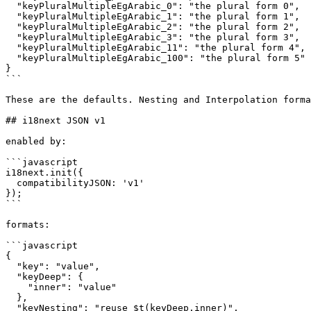
  "keyPluralMultipleEgArabic_0": "the plural form 0",

  "keyPluralMultipleEgArabic_1": "the plural form 1",

  "keyPluralMultipleEgArabic_2": "the plural form 2",

  "keyPluralMultipleEgArabic_3": "the plural form 3",

  "keyPluralMultipleEgArabic_11": "the plural form 4",

  "keyPluralMultipleEgArabic_100": "the plural form 5"

}

```

These are the defaults. Nesting and Interpolation forma
## i18next JSON v1

enabled by:

```javascript

i18next.init({

  compatibilityJSON: 'v1'

});

```

formats:

```javascript

{

  "key": "value",

  "keyDeep": {

    "inner": "value"

  },

  "keyNesting": "reuse $t(keyDeep.inner)",
