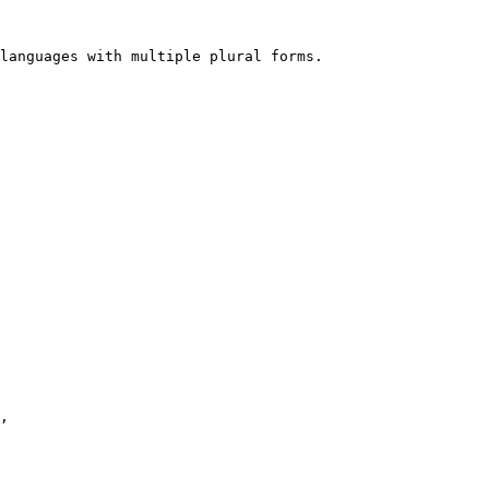
languages with multiple plural forms.
