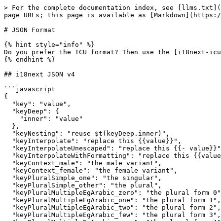
> For the complete documentation index, see [llms.txt](
page URLs; this page is available as [Markdown](https:/
# JSON Format

{% hint style="info" %}

Do you prefer the ICU format? Then use the [i18next-icu
{% endhint %}

## i18next JSON v4

```javascript

{

  "key": "value",

  "keyDeep": {

    "inner": "value"

  },

  "keyNesting": "reuse $t(keyDeep.inner)",

  "keyInterpolate": "replace this {{value}}",

  "keyInterpolateUnescaped": "replace this {{- value}}",

  "keyInterpolateWithFormatting": "replace this {{value, format}}",

  "keyContext_male": "the male variant",

  "keyContext_female": "the female variant",

  "keyPluralSimple_one": "the singular",

  "keyPluralSimple_other": "the plural",

  "keyPluralMultipleEgArabic_zero": "the plural form 0",

  "keyPluralMultipleEgArabic_one": "the plural form 1",

  "keyPluralMultipleEgArabic_two": "the plural form 2",

  "keyPluralMultipleEgArabic_few": "the plural form 3",
