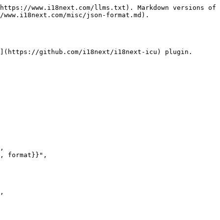
https://www.i18next.com/llms.txt). Markdown versions of 
/www.i18next.com/misc/json-format.md).

](https://github.com/i18next/i18next-icu) plugin.
