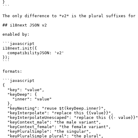
}

```

The only difference to *v2* is the plural suffixes for 
## i18next JSON v2

enabled by:

```javascript

i18next.init({

  compatibilityJSON: 'v2'

});

```

formats:

```javascript

{

  "key": "value",

  "keyDeep": {

    "inner": "value"

  },

  "keyNesting": "reuse $t(keyDeep.inner)",

  "keyInterpolate": "replace this {{value}}",

  "keyInterpolateUnescaped": "replace this {{- value}}",

  "keyContext_male": "the male variant",

  "keyContext_female": "the female variant",

  "keyPluralSimple": "the singular",

  "keyPluralSimple_plural": "the plural",
