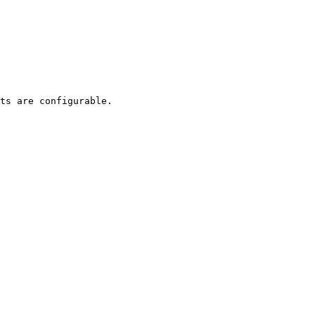
ts are configurable.
